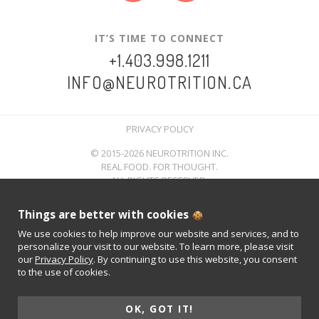
IT’S TIME TO CONNECT
+1.403.998.1211
INFO@NEUROTRITION.CA
PRIVACY POLICY
© 2015-2026 NEUROTRITION INC.
REAL FOOD. FOR THOUGHT.
ALL RIGHTS RESERVED.
Things are better with cookies
We use cookies to help improve our website and services, and to
personalize your visit to our website. To learn more, please visit
our
Privacy Policy
. By continuing to use this website, you consent
to the use of cookies.
OK, GOT IT!