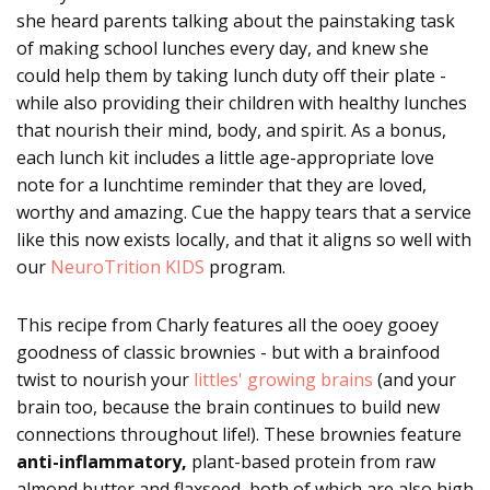
she heard parents talking about the painstaking task
of making school lunches every day, and knew she
could help them by taking lunch duty off their plate -
while also providing their children with healthy lunches
that nourish their mind, body, and spirit. As a bonus,
each lunch kit includes a little age-appropriate love
note for a lunchtime reminder that they are loved,
worthy and amazing. Cue the happy tears that a service
like this now exists locally, and that it aligns so well with
our
NeuroTrition KIDS
program.
This recipe from Charly features all the ooey gooey
goodness of classic brownies - but with a brainfood
twist to nourish your
littles' growing brains
(and your
brain too, because the brain continues to build new
connections throughout life!). These brownies feature
anti-inflammatory,
plant-based protein from raw
almond butter and flaxseed, both of which are also high