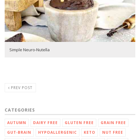
Simple Neuro-Nutella
PREV POST
CATEGORIES
AUTUMN
DAIRY FREE
GLUTEN FREE
GRAIN FREE
GUT‑BRAIN
HYPOALLERGENIC
KETO
NUT FREE