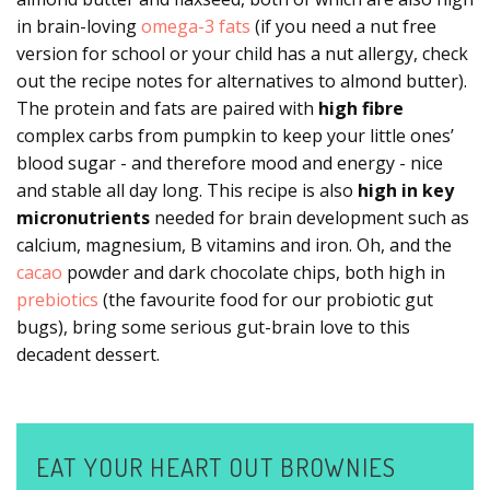
in brain-loving
omega-3 fats
(if you need a nut free
version for school or your child has a nut allergy, check
out the recipe notes for alternatives to almond butter).
The protein and fats are paired with
high fibre
complex carbs from pumpkin to keep your little ones
’
blood sugar - and therefore mood and energy - nice
and stable all day long. This recipe is also
high in key
micronutrients
needed for brain development such as
calcium, magnesium, B vitamins and iron. Oh, and the
cacao
powder and dark chocolate chips, both high in
prebiotics
(the favourite food for our probiotic gut
bugs), bring some serious gut-brain love to this
decadent dessert.
EAT YOUR HEART OUT BROWNIES