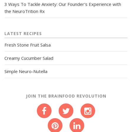
3 Ways To Tackle Anxiety: Our Founder's Experience with
the NeuroTrition Rx
LATEST RECIPES
Fresh Stone Fruit Salsa
Creamy Cucumber Salad
Simple Neuro-Nutella
JOIN THE BRAINFOOD REVOLUTION