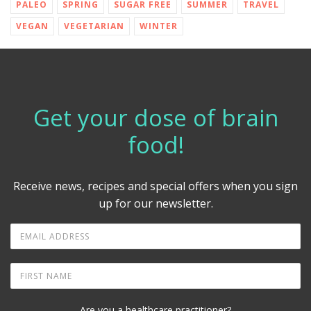
PALEO
SPRING
SUGAR FREE
SUMMER
TRAVEL
VEGAN
VEGETARIAN
WINTER
Get your dose of brain
food!
Receive news, recipes and special offers when you sign
up for our newsletter.
Are you a healthcare practitioner?