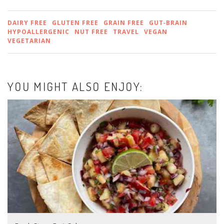
DAIRY FREE
GLUTEN FREE
GRAIN FREE
GUT‑BRAIN
HYPOALLERGENIC
NUT FREE
TRAVEL
VEGAN
VEGETARIAN
YOU MIGHT ALSO ENJOY: