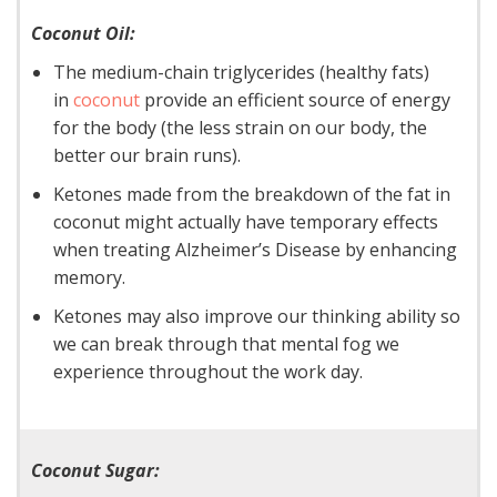
Coconut Oil:
The medium-chain triglycerides (healthy fats)
in
coconut
provide an efficient source of energy
for the body (the less strain on our body, the
better our brain runs).
Ketones made from the breakdown of the fat in
coconut might actually have temporary effects
when treating Alzheimer’s Disease by enhancing
memory.
Ketones may also improve our thinking ability so
we can break through that mental fog we
experience throughout the work day.
Coconut Sugar: