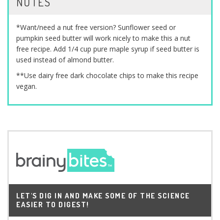
NOTES
*Want/need a nut free version? Sunflower seed or
pumpkin seed butter will work nicely to make this a nut
free recipe. Add 1/4 cup pure maple syrup if seed butter is
used instead of almond butter.
**Use dairy free dark chocolate chips to make this recipe
vegan.
LET'S DIG IN AND MAKE SOME OF THE SCIENCE
EASIER TO DIGEST!