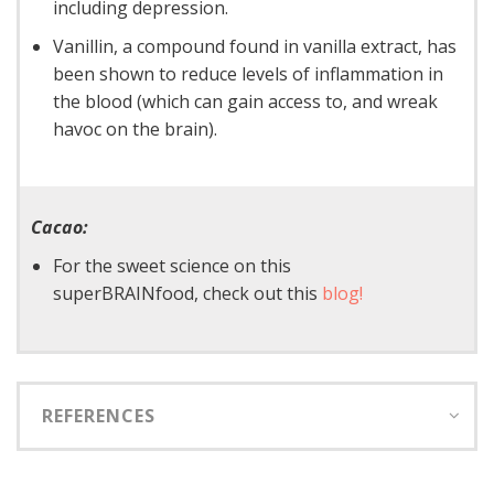
including depression.
Vanillin, a compound found in vanilla extract, has
been shown to reduce levels of inflammation in
the blood (which can gain access to, and wreak
havoc on the brain).
Cacao:
For the sweet science on this
superBRAINfood, check out this
blog!
REFERENCES