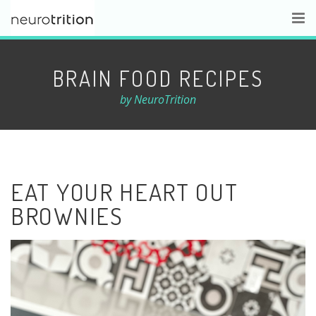
BRAIN FOOD RECIPES
by NeuroTrition
EAT YOUR HEART OUT
BROWNIES