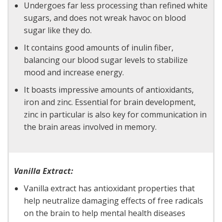
Undergoes far less processing than refined white
sugars, and does not wreak havoc on blood
sugar like they do.
It contains good amounts of inulin fiber,
balancing our blood sugar levels to stabilize
mood and increase energy.
It boasts impressive amounts of antioxidants,
iron and zinc. Essential for brain development,
zinc in particular is also key for communication in
the brain areas involved in memory.
Vanilla Extract:
Vanilla extract has antioxidant properties that
help neutralize damaging effects of free radicals
on the brain to help mental health diseases