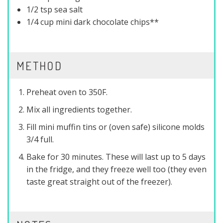
1/2 tsp sea salt
1/4 cup mini dark chocolate chips**
METHOD
Preheat oven to 350F.
Mix all ingredients together.
Fill mini muffin tins or (oven safe) silicone molds
3/4 full.
Bake for 30 minutes. These will last up to 5 days
in the fridge, and they freeze well too (they even
taste great straight out of the freezer).