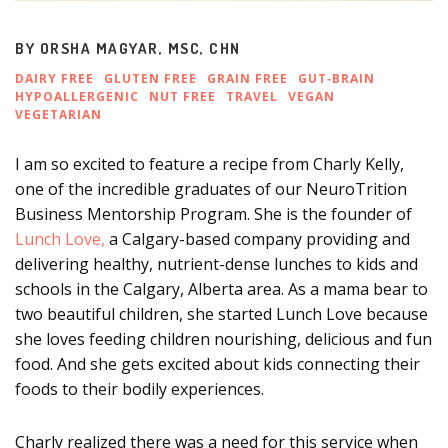
BY
ORSHA MAGYAR, MSC, CHN
DAIRY FREE
GLUTEN FREE
GRAIN FREE
GUT‑BRAIN
HYPOALLERGENIC
NUT FREE
TRAVEL
VEGAN
VEGETARIAN
I am so excited to feature a recipe from Charly Kelly,
one of the incredible graduates of our NeuroTrition
Business Mentorship Program. She is the founder of
Lunch Love,
a Calgary-based company providing and
delivering healthy, nutrient-dense lunches to kids and
schools in the Calgary, Alberta area. As a mama bear to
two beautiful children, she started Lunch Love
because
she loves feeding children nourishing, delicious and fun
food. And she gets excited about kids connecting their
foods to their bodily experiences.
Charly realized there was a need for this service when