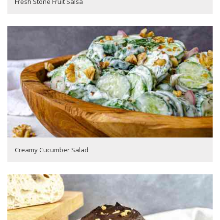
Fresh Stone Fruit Salsa
Creamy Cucumber Salad