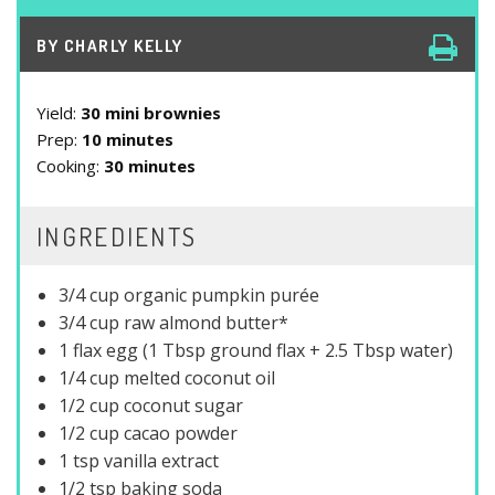
BY
CHARLY KELLY
Yield:
30 mini brownies
Prep:
10 minutes
Cooking:
30 minutes
INGREDIENTS
3/4 cup organic pumpkin purée
3/4 cup raw almond butter*
1 flax egg (1 Tbsp ground flax + 2.5 Tbsp water)
1/4 cup melted coconut oil
1/2 cup coconut sugar
1/2 cup cacao powder
1 tsp vanilla extract
1/2 tsp baking soda