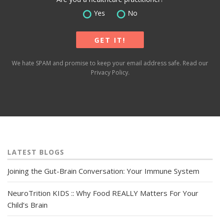
Yes
No
We hate SPAM and promise to keep your email address safe. Read our
Privacy Policy
.
LATEST BLOGS
Joining the Gut-Brain Conversation: Your Immune System
NeuroTrition KIDS :: Why Food REALLY Matters For Your
Child’s Brain