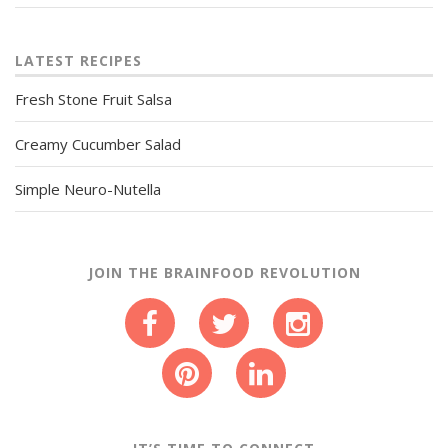
LATEST RECIPES
Fresh Stone Fruit Salsa
Creamy Cucumber Salad
Simple Neuro-Nutella
JOIN THE BRAINFOOD REVOLUTION