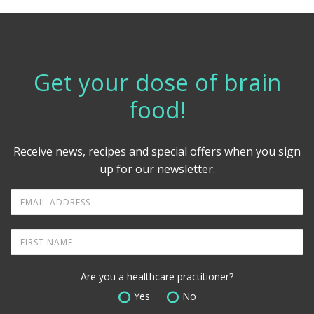
Get your dose of brain
food!
Receive news, recipes and special offers when you sign
up for our newsletter.
Are you a healthcare practitioner?
Yes
No