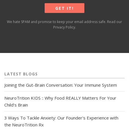
We hate SPAM and promise to keep your email address safe. Read our
Privacy Policy
.
LATEST BLOGS
Joining the Gut-Brain Conversation: Your Immune System
NeuroTrition KIDS :: Why Food REALLY Matters For Your
Child’s Brain
3 Ways To Tackle Anxiety: Our Founder's Experience with
the NeuroTrition Rx