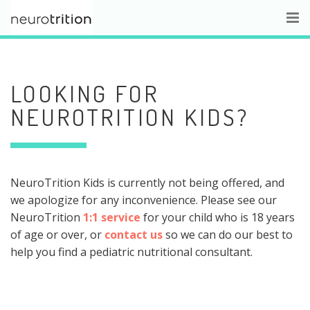
LOOKING FOR
NEUROTRITION KIDS?
NeuroTrition Kids is currently not being offered, and
we apologize for any inconvenience. Please see our
NeuroTrition
1:1 service
for your child who is 18 years
of age or over, or
contact us
so we can do our best to
help you find a pediatric nutritional consultant.