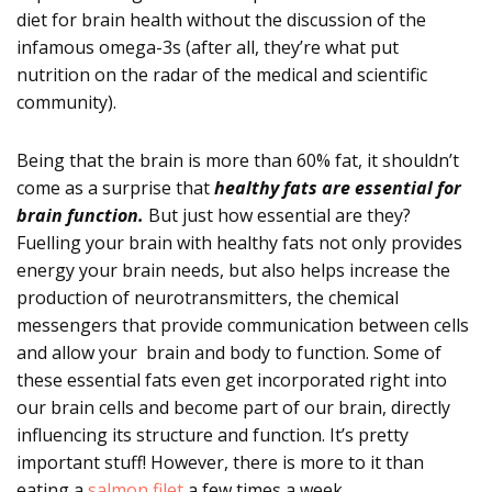
diet for brain health without the discussion of the
infamous omega-3s (after all, they’re what put
nutrition on the radar of the medical and scientific
community).
Being that the brain is more than 60% fat, it shouldn’t
come as a surprise that
healthy fats are essential for
brain function.
But just how essential are they?
Fuelling your brain with healthy fats not only provides
energy your brain needs, but also helps increase the
production of neurotransmitters, the chemical
messengers that provide communication between cells
and allow your brain and body to function. Some of
these essential fats even get incorporated right into
our brain cells and become part of our brain, directly
influencing its structure and function. It’s pretty
important stuff! However, there is more to it than
eating a
salmon filet
a few times a week.