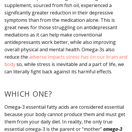
supplement, sourced from fish oil, experienced a
significantly greater reduction in their depressive
symptoms than from the medication alone. This is
great news for those struggling on antidepressant
mediations as it can help make conventional
antidepressants work better, while also improving
overall physical and mental health. Omega-3s also
reduce the
adverse impacts stress has on our brain and
body
so, while stress is inevitable and a part of life, we
can literally fight back against its harmful effects.
WHICH ONE?
Omega-3 essential fatty acids are considered essential
because your body cannot produce them and must get
them from your daily diet. In reality, the only true
essential omega-3 is the parent or “mother”
omega-3