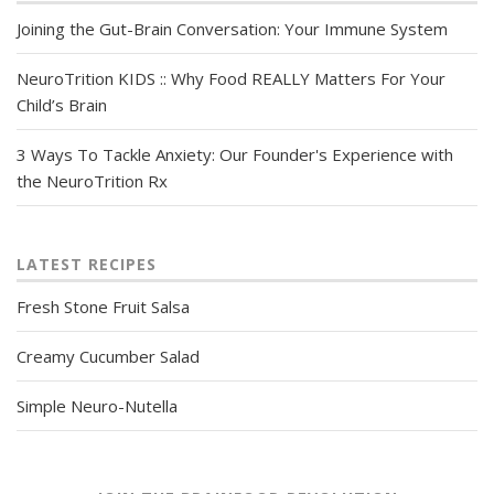
Joining the Gut-Brain Conversation: Your Immune System
NeuroTrition KIDS :: Why Food REALLY Matters For Your
Child’s Brain
3 Ways To Tackle Anxiety: Our Founder's Experience with
the NeuroTrition Rx
LATEST RECIPES
Fresh Stone Fruit Salsa
Creamy Cucumber Salad
Simple Neuro-Nutella