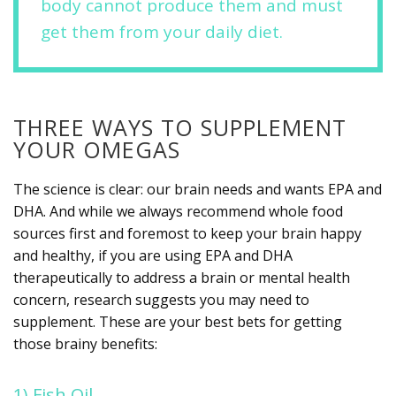
body cannot produce them and must
get them from your daily diet.
THREE WAYS TO SUPPLEMENT
YOUR OMEGAS
The science is clear: our brain needs and wants EPA and
DHA. And while we always recommend whole food
sources first and foremost to keep your brain happy
and healthy, if you are using EPA and DHA
therapeutically to address a brain or mental health
concern, research suggests you may need to
supplement. These are your best bets for getting
those brainy benefits:
1) Fish Oil