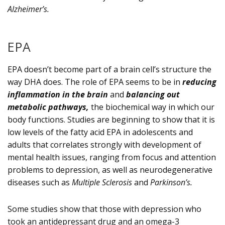
Alzheimer’s.
EPA
EPA doesn’t become part of a brain cell’s structure the
way DHA does. The role of EPA seems to be in
reducing
inflammation in the brain
and
balancing out
metabolic pathways,
the biochemical way in which our
body functions. Studies are beginning to show that it is
low levels of the fatty acid EPA in adolescents and
adults that correlates strongly with development of
mental health issues, ranging from focus and attention
problems to depression, as well as neurodegenerative
diseases such as
Multiple Sclerosis
and
Parkinson’s.
Some studies show that those with depression who
took an antidepressant drug and an omega-3