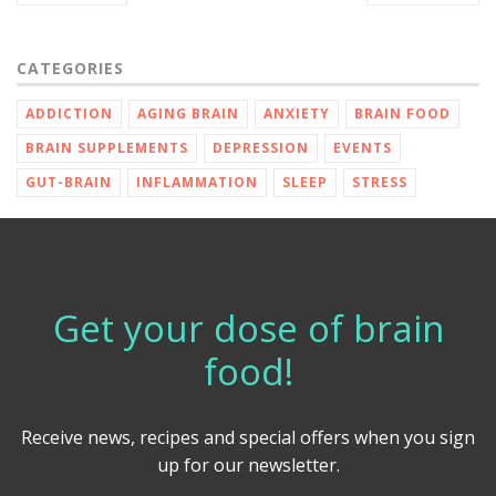
CATEGORIES
ADDICTION
AGING BRAIN
ANXIETY
BRAIN FOOD
BRAIN SUPPLEMENTS
DEPRESSION
EVENTS
GUT-BRAIN
INFLAMMATION
SLEEP
STRESS
Get your dose of brain
food!
Receive news, recipes and special offers when you sign
up for our newsletter.