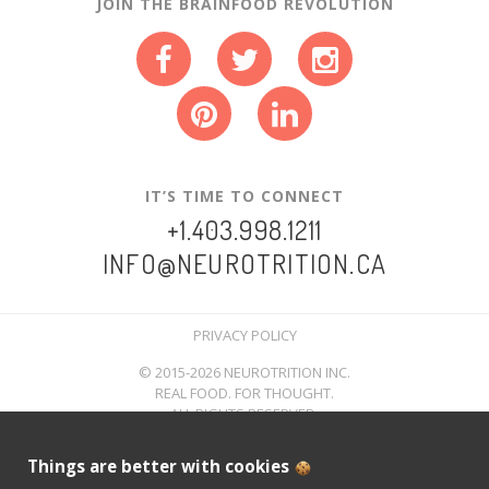
JOIN THE BRAINFOOD REVOLUTION
IT’S TIME TO CONNECT
+1.403.998.1211
INFO@NEUROTRITION.CA
PRIVACY POLICY
© 2015-2026 NEUROTRITION INC.
REAL FOOD. FOR THOUGHT.
ALL RIGHTS RESERVED.
Things are better with cookies