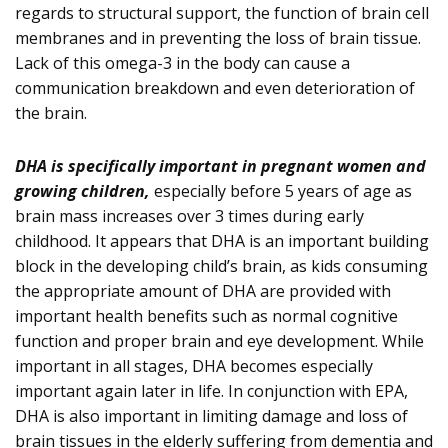
regards to structural support, the function of brain cell
membranes and in preventing the loss of brain tissue.
Lack of this omega-3 in the body can cause a
communication breakdown and even deterioration of
the brain.
DHA is specifically important in pregnant women and
growing children,
especially before 5 years of age as
brain mass increases over 3 times during early
childhood. It appears that DHA is an important building
block in the developing child’s brain, as kids consuming
the appropriate amount of DHA are provided with
important health benefits such as normal cognitive
function and proper brain and eye development. While
important in all stages, DHA becomes especially
important again later in life. In conjunction with EPA,
DHA is also important in limiting damage and loss of
brain tissues in the elderly suffering from dementia and