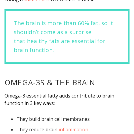
The brain is more than 60% fat, so it
shouldn’t come as a surprise
that healthy fats are essential for
brain function.
OMEGA-3S & THE BRAIN
Omega-3 essential fatty acids contribute to brain
function in 3 key ways:
They build brain cell membranes
They reduce brain
inflammation