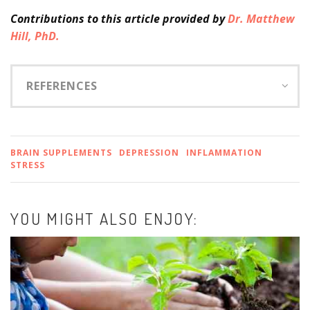
Contributions
to this article provided by
Dr. Matthew
Hill, PhD.
REFERENCES
BRAIN SUPPLEMENTS
DEPRESSION
INFLAMMATION
STRESS
YOU MIGHT ALSO ENJOY: