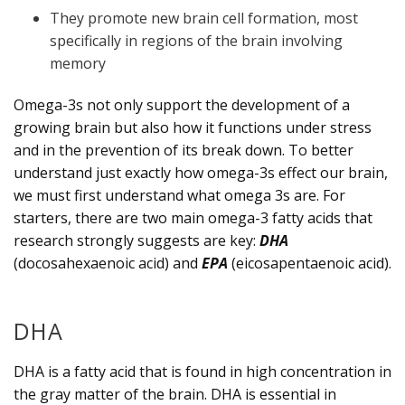
They promote new brain cell formation, most
specifically in regions of the brain involving
memory
Omega-3s not only support the development of a
growing brain but also how it functions under stress
and in the prevention of its break down. To better
understand just exactly how omega-3s effect our brain,
we must first understand what omega 3s are. For
starters, there are two main omega-3 fatty acids that
research strongly suggests are key:
DHA
(docosahexaenoic acid) and
EPA
(eicosapentaenoic acid).
DHA
DHA is a fatty acid that is found in high concentration in
the gray matter of the brain. DHA is essential in