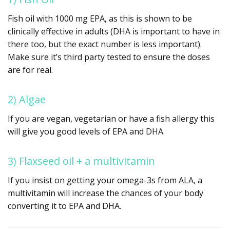
Fish oil with 1000 mg EPA, as this is shown to be
clinically effective in adults (DHA is important to have in
there too, but the exact number is less important).
Make sure it’s third party tested to ensure the doses
are for real.
2) Algae
If you are vegan, vegetarian or have a fish allergy this
will give you good levels of EPA and DHA.
3) Flaxseed oil + a multivitamin
If you insist on getting your omega-3s from ALA, a
multivitamin will increase the chances of your body
converting it to EPA and DHA.