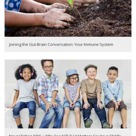
Joining the Gut-Brain Conversation: Your Immune System