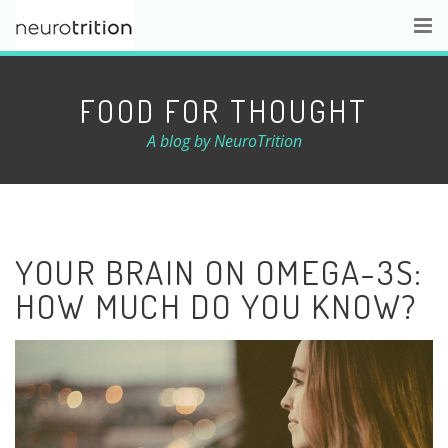
FOOD FOR THOUGHT
A blog by NeuroTrition
YOUR BRAIN ON OMEGA-3S:
HOW MUCH DO YOU KNOW?