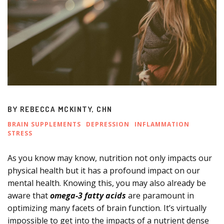
BY
REBECCA MCKINTY, CHN
BRAIN SUPPLEMENTS
DEPRESSION
INFLAMMATION
STRESS
As you know may know, nutrition not only impacts our
physical health but it has a profound impact on our
mental health. Knowing this, you may also already be
aware that
omega-3 fatty acids
are paramount in
optimizing many facets of brain function. It’s virtually
impossible to get into the impacts of a nutrient dense