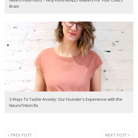
NeuroTrition KIDS :: Why Food REALLY Matters For Your Child’s
Brain
3 Ways To Tackle Anxiety: Our Founder's Experience with the
NeuroTrition Rx
PREV POST
NEXT POST