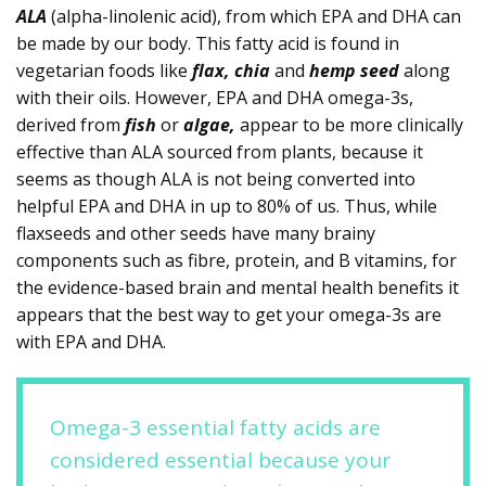
ALA
(alpha-linolenic acid), from which EPA and DHA can
be made by our body. This fatty acid is found in
vegetarian foods like
flax, chia
and
hemp seed
along
with their oils. However, EPA and DHA omega-3s,
derived from
fish
or
algae,
appear to be more clinically
effective than ALA sourced from plants, because it
seems as though ALA is not being converted into
helpful EPA and DHA in up to 80% of us. Thus, while
flaxseeds and other seeds have many brainy
components such as fibre, protein, and B vitamins, for
the evidence-based brain and mental health benefits it
appears that the best way to get your omega-3s are
with EPA and DHA.
Omega-3 essential fatty acids are
considered essential because your