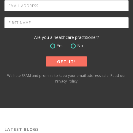
Are you a healthcare practitioner?
Yes
No
We hate SPAM and promise to keep your email address safe. Read our
Privacy Policy
.
LATEST BLOGS