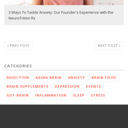
3 Ways To Tackle Anxiety: Our Founder's Experience with the
NeuroTrition Rx
PREV POST
NEXT POST
CATEGORIES
ADDICTION
AGING BRAIN
ANXIETY
BRAIN FOOD
BRAIN SUPPLEMENTS
DEPRESSION
EVENTS
GUT-BRAIN
INFLAMMATION
SLEEP
STRESS