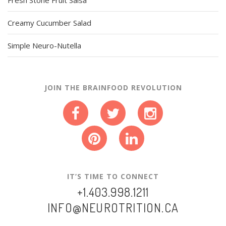
Creamy Cucumber Salad
Simple Neuro-Nutella
JOIN THE BRAINFOOD REVOLUTION
IT’S TIME TO CONNECT
+1.403.998.1211
INFO@NEUROTRITION.CA