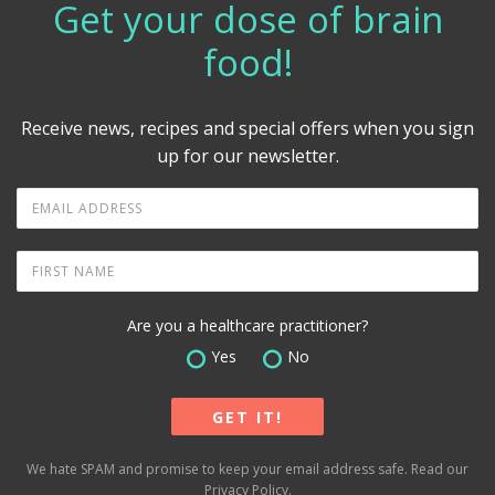
Get your dose of brain
food!
Receive news, recipes and special offers when you sign
up for our newsletter.
Are you a healthcare practitioner?
Yes
No
We hate SPAM and promise to keep your email address safe. Read our
Privacy Policy
.