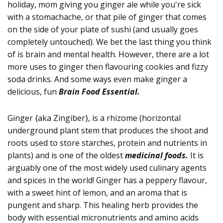
holiday, mom giving you ginger ale while you're sick
with a stomachache, or that pile of ginger that comes
on the side of your plate of sushi (and usually goes
completely untouched). We bet the last thing you think
of is brain and mental health. However, there are a lot
more uses to ginger then flavouring cookies and fizzy
soda drinks. And some ways even make ginger a
delicious, fun
Brain Food Essential.
Ginger {aka Zingiber}, is a rhizome (horizontal
underground plant stem that produces the shoot and
roots used to store starches, protein and nutrients in
plants) and is one of the oldest
medicinal foods.
It is
arguably one of the most widely used culinary agents
and spices in the world! Ginger has a peppery flavour,
with a sweet hint of lemon, and an aroma that is
pungent and sharp. This healing herb provides the
body with essential micronutrients and amino acids