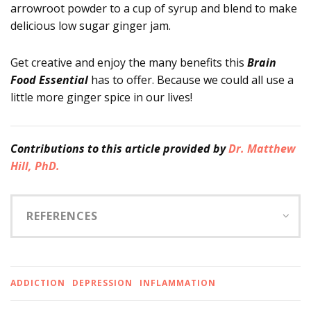
arrowroot powder to a cup of syrup and blend to make
delicious low sugar ginger jam.
Get creative and enjoy the many benefits this
Brain
Food Essential
has to offer. Because we could all use a
little more ginger spice in our lives!
Contributions
to this article provided by
Dr. Matthew
Hill, PhD.
REFERENCES
ADDICTION
DEPRESSION
INFLAMMATION