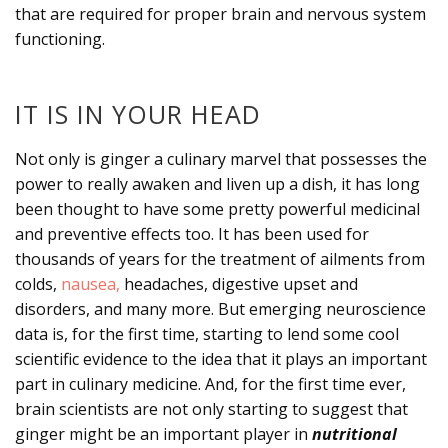
that are required for proper brain and nervous system
functioning.
IT IS IN YOUR HEAD
Not only is ginger a culinary marvel that possesses the
power to really awaken and liven up a dish, it has long
been thought to have some pretty powerful medicinal
and preventive effects too. It has been used for
thousands of years for the treatment of ailments from
colds,
nausea,
headaches, digestive upset and
disorders, and many more. But emerging neuroscience
data is, for the first time, starting to lend some cool
scientific evidence to the idea that it plays an important
part in culinary medicine. And, for the first time ever,
brain scientists are not only starting to suggest that
ginger might be an important player in
nutritional