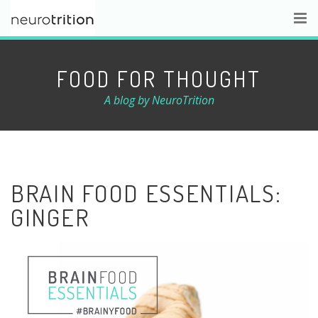
FOOD FOR THOUGHT
A blog by NeuroTrition
BRAIN FOOD ESSENTIALS:
GINGER