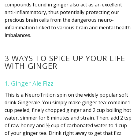
compounds found in ginger also act as an excellent
anti-inflammatory, thus potentially protecting our
precious brain cells from the dangerous neuro-
inflammation linked to various brain and mental health
imbalances.
3 WAYS TO SPICE UP YOUR LIFE
WITH GINGER
1. Ginger Ale Fizz
This is a NeuroTrition spin on the widely popular soft
drink Gingerale. You simply make ginger tea: combine1
cup peeled, finely chopped ginger and 2 cup boiling hot
water, simmer for 8 minutes and strain. Then, add 2 tsp
of raw honey and ½ cup of carbonated water to 1 cup
of your ginger tea. Drink right away to get that fizz