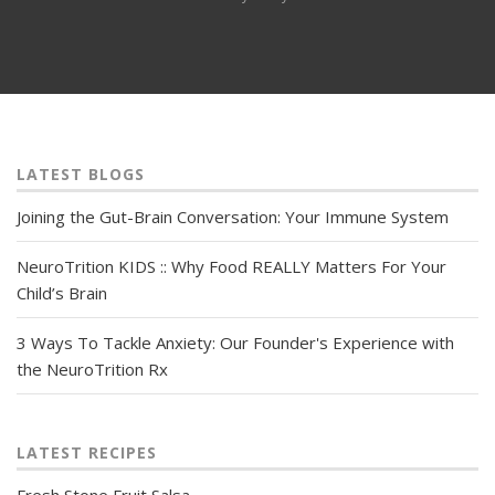
LATEST BLOGS
Joining the Gut-Brain Conversation: Your Immune System
NeuroTrition KIDS :: Why Food REALLY Matters For Your
Child’s Brain
3 Ways To Tackle Anxiety: Our Founder's Experience with
the NeuroTrition Rx
LATEST RECIPES
Fresh Stone Fruit Salsa