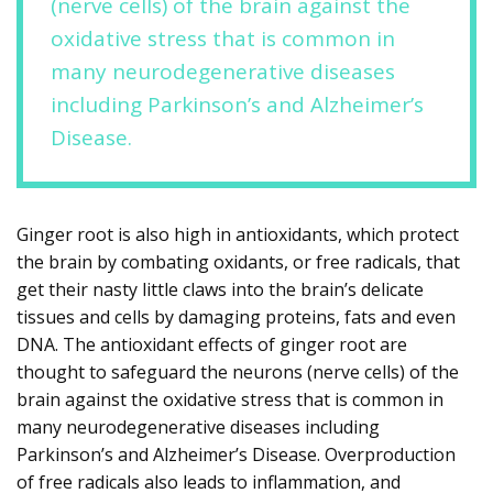
(nerve cells) of the brain against the
oxidative stress that is common in
many neurodegenerative diseases
including Parkinson’s and Alzheimer’s
Disease.
Ginger root is also high in antioxidants, which protect
the brain by combating oxidants, or free radicals, that
get their nasty little claws into the brain’s delicate
tissues and cells by damaging proteins, fats and even
DNA. The antioxidant effects of ginger root are
thought to safeguard the neurons (nerve cells) of the
brain against the oxidative stress that is common in
many neurodegenerative diseases including
Parkinson’s and Alzheimer’s Disease. Overproduction
of free radicals also leads to inflammation, and