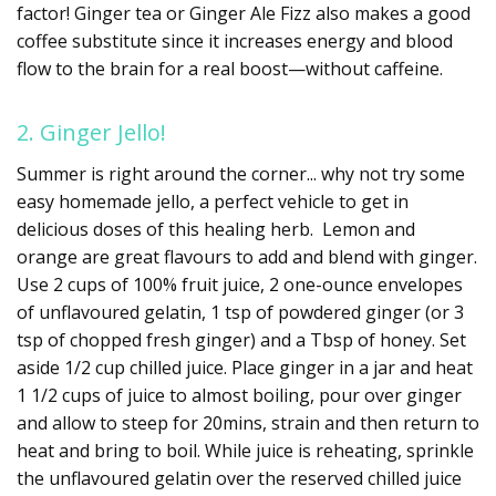
factor! Ginger tea or Ginger Ale Fizz also makes a good
coffee substitute since it increases energy and blood
flow to the brain for a real boost—without caffeine.
2. Ginger Jello!
Summer is right around the corner... why not try some
easy homemade jello, a perfect vehicle to get in
delicious doses of this healing herb. Lemon and
orange are great flavours to add and blend with ginger.
Use 2 cups of 100% fruit juice, 2 one-ounce envelopes
of unflavoured gelatin, 1 tsp of powdered ginger (or 3
tsp of chopped fresh ginger) and a Tbsp of honey. Set
aside 1/2 cup chilled juice. Place ginger in a jar and heat
1 1/2 cups of juice to almost boiling, pour over ginger
and allow to steep for 20mins, strain and then return to
heat and bring to boil. While juice is reheating, sprinkle
the unflavoured gelatin over the reserved chilled juice