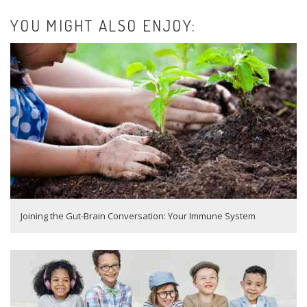
YOU MIGHT ALSO ENJOY:
Joining the Gut-Brain Conversation: Your Immune System