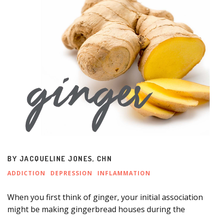
BY
JACQUELINE JONES, CHN
ADDICTION
DEPRESSION
INFLAMMATION
When you first think of ginger, your initial association
might be making gingerbread houses during the