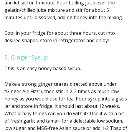
and let sit for 1 minute. Pour boiling juice over the
gelatin/chilled juice mixture and stir for about 5
minutes until dissolved, adding honey into the mixing.
Cool in your fridge for about three hours, cut into
desired shapes, store in refrigerator and enjoy!
3. Ginger Syrup
This is an easy honey based syrup.
Make a strong ginger tea (as directed above under
“Ginger Ale Fizz”), then stir in 2-3 times as much raw
honey as you would use for tea. Pour syrup into a glass
jar and store in fridge. It should last about 12 weeks.
What brainy things can you do with it? Use it with a bit
of fresh garlic and tamari for a delectable low sodium,
low sugar and MSG-free Asian sauce or add 1-2 Tbsp of