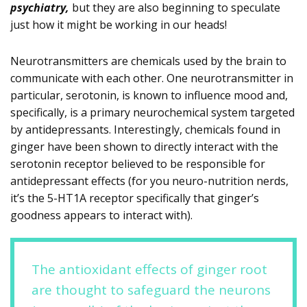
psychiatry,
but they are also beginning to speculate
just how it might be working in our heads!
Neurotransmitters are chemicals used by the brain to
communicate with each other. One neurotransmitter in
particular, serotonin, is known to influence mood and,
specifically, is a primary neurochemical system targeted
by antidepressants. Interestingly, chemicals found in
ginger have been shown to directly interact with the
serotonin receptor believed to be responsible for
antidepressant effects (for you neuro-nutrition nerds,
it’s the 5-HT1A receptor specifically that ginger’s
goodness appears to interact with).
The antioxidant effects of ginger root
are thought to safeguard the neurons