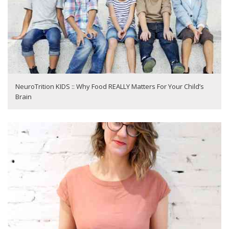
NeuroTrition KIDS :: Why Food REALLY Matters For Your Child’s
Brain