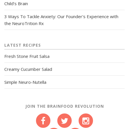
Child’s Brain
3 Ways To Tackle Anxiety: Our Founder's Experience with
the NeuroTrition Rx
LATEST RECIPES
Fresh Stone Fruit Salsa
Creamy Cucumber Salad
Simple Neuro-Nutella
JOIN THE BRAINFOOD REVOLUTION