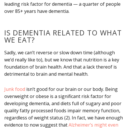
leading risk factor for dementia — a quarter of people
over 85+ years have dementia.
IS DEMENTIA RELATED TO WHAT
WE EAT?
Sadly, we can’t reverse or slow down time (although
we’d really like to), but we know that nutrition is a key
foundation of brain health. And that a lack thereof is
detrimental to brain and mental health.
Junk food
isn’t good for our brain or our body. Being
overweight or obese is a significant risk factor for
developing dementia, and diets full of sugary and poor
quality fatty processed foods impair memory function,
regardless of weight status (2). In fact, we have enough
evidence to now suggest that
Alzheimer’s might even