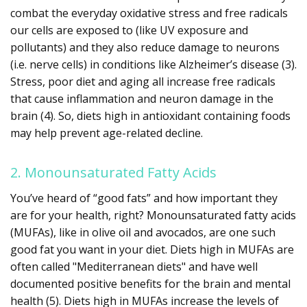
combat the everyday oxidative stress and free radicals
our cells are exposed to (like UV exposure and
pollutants) and they also reduce damage to neurons
(i.e. nerve cells) in conditions like Alzheimer’s disease (3).
Stress, poor diet and aging all increase free radicals
that cause inflammation and neuron damage in the
brain (4). So, diets high in antioxidant containing foods
may help prevent age-related decline.
2. Monounsaturated Fatty Acids
You’ve heard of “good fats” and how important they
are for your health, right? Monounsaturated fatty acids
(MUFAs), like in olive oil and avocados, are one such
good fat you want in your diet. Diets high in MUFAs are
often called "Mediterranean diets" and have well
documented positive benefits for the brain and mental
health (5). Diets high in MUFAs increase the levels of