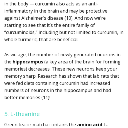
in the body — curcumin also acts as an anti-
inflammatory in the brain and may be protective
against Alzheimer's disease (10). And now we’re
starting to see that it’s the entire family of
“curcuminoids,” including but not limited to curcumin, in
whole turmeric, that are beneficial.
As we age, the number of newly generated neurons in
the
hippocampus
(a key area of the brain for forming
memories) decreases. These new neurons keep your
memory sharp. Research has shown that lab rats that
were fed diets containing curcumin had increased
numbers of neurons in the hippocampus and had
better memories (11)!
5. L-theanine
Green tea or matcha contains the
amino acid L-