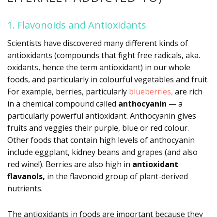
1. Flavonoids and Antioxidants
Scientists have discovered many different kinds of
antioxidants (compounds that fight free radicals, aka.
oxidants, hence the term antioxidant) in our whole
foods, and particularly in colourful vegetables and fruit.
For example, berries, particularly
blueberries,
are rich
in a chemical compound called
anthocyanin
— a
particularly powerful antioxidant. Anthocyanin gives
fruits and veggies their purple, blue or red colour.
Other foods that contain high levels of anthocyanin
include eggplant, kidney beans and grapes (and also
red wine!). Berries are also high in
antioxidant
flavanols,
in the flavonoid group of plant-derived
nutrients.
The antioxidants in foods are important because they