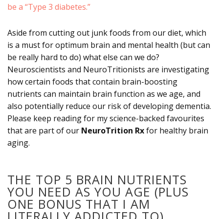
be a “Type 3 diabetes.”
Aside from cutting out junk foods from our diet, which
is a must for optimum brain and mental health (but can
be really hard to do) what else can we do?
Neuroscientists and NeuroTritionists are investigating
how certain foods that contain brain-boosting
nutrients can maintain brain function as we age, and
also potentially reduce our risk of developing dementia.
Please keep reading for my science-backed favourites
that are part of our
NeuroTrition Rx
for healthy brain
aging.
THE TOP 5 BRAIN NUTRIENTS
YOU NEED AS YOU AGE (PLUS
ONE BONUS THAT I AM
LITERALLY ADDICTED TO)