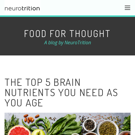
FOOD FOR THOUGHT
A blog by NeuroTrition
THE TOP 5 BRAIN
NUTRIENTS YOU NEED AS
YOU AGE