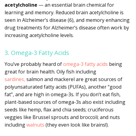
acetylcholine
— an essential brain chemical for
learning and memory. Reduced brain acetylcholine is
seen in Alzheimer’s disease (6), and memory enhancing
drug treatments for Alzheimer’s disease often work by
increasing acetylcholine levels.
3. Omega-3 Fatty Acids
You’ve probably heard of
omega-3 fatty acids
being
great for brain health. Oily fish including
sardines,
salmon and mackerel are great sources of
polyunsaturated fatty acids (PUFAs), another “good
fat”, and are high in omega-3s. If you don’t eat fish,
plant-based sources of omega-3s also exist including
seeds like hemp, flax and chia seeds; cruciferous
veggies like Brussel sprouts and broccoli; and nuts
including
walnuts
(they even look like brains!).