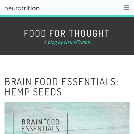
FOOD FOR THOUGHT
A blog by NeuroTrition
BRAIN FOOD ESSENTIALS:
HEMP SEEDS