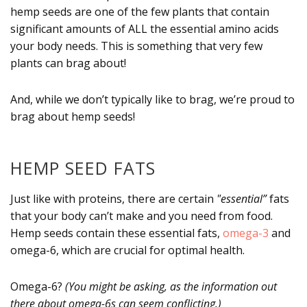
hemp seeds are one of the few plants that contain
significant amounts of ALL the essential amino acids
your body needs. This is something that very few
plants can brag about!
And, while we don’t typically like to brag, we’re proud to
brag about hemp seeds!
HEMP SEED FATS
Just like with proteins, there are certain
"essential”
fats
that your body can’t make and you need from food.
Hemp seeds contain these essential fats,
omega-3
and
omega-6, which are crucial for optimal health.
Omega-6?
(You might be asking, as the information out
there about omega-6s can seem conflicting.)