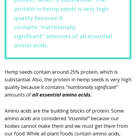
protein in hemp seeds is very high
quality because it
contains “nutritionally
significant” amounts of all essential
amino acids.
Hemp seeds contain around 25% protein, which is
substantial. Also, the protein in hemp seeds is very high
quality because it contains
“nutritionally significant”
amounts of
all essential amino acids.
Amino acids are the building blocks of protein. Some
amino acids are considered
“essential”
because our
bodies cannot make them and we must get them from
our food. While all plant foods contain amino acids,