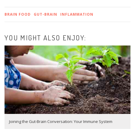
BRAIN FOOD
GUT-BRAIN
INFLAMMATION
YOU MIGHT ALSO ENJOY:
Joining the Gut-Brain Conversation: Your Immune System