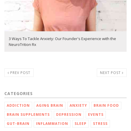
3 Ways To Tackle Anxiety: Our Founder's Experience with the
NeuroTrition Rx
PREV POST
NEXT POST
CATEGORIES
ADDICTION
AGING BRAIN
ANXIETY
BRAIN FOOD
BRAIN SUPPLEMENTS
DEPRESSION
EVENTS
GUT-BRAIN
INFLAMMATION
SLEEP
STRESS