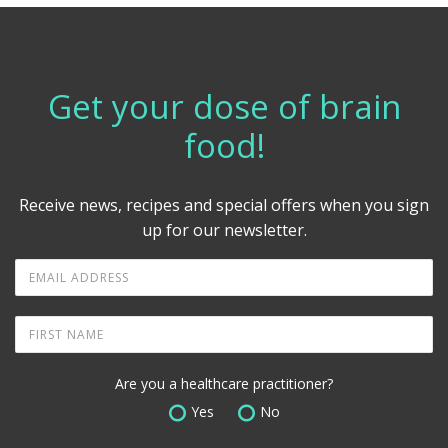
Get your dose of brain
food!
Receive news, recipes and special offers when you sign
up for our newsletter.
Are you a healthcare practitioner?
Yes
No