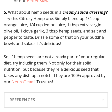
or our
Better Slaw.
5.
What about hemp seeds in a
creamy salad dressing?
Try this Citrusy Hemp one. Simply blend up 1/4 cup
orange juice, 1/4 cup lemon juice, 1 tbsp extra virgin
olive oil, 1 clove garlic, 3 tbsp hemp seeds, and salt and
pepper to taste. Drizzle some of that on your buddha
bowls and salads. It’s delicious!
So, if hemp seeds are not already part of your regular
diet, try including them. Not only for their solid
nutrition, but because they’re a delicious seed that
takes any dish up a notch. They are 100% approved by
our
NeuroTeam!
Trust us!
REFERENCES