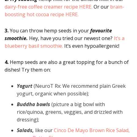
dairy-free coffee creamer recipe HERE.
Or our
brain-
boosting hot cocoa recipe HERE.
3.
You can throw hemp seeds in your
favourite
smoothie.
Hey, have you tried our newest one?
It’s a
blueberry basil smoothie.
It’s even hypoallergenic!
4.
Hemp seeds are also a great topping for a bunch of
dishes! Try them on:
Yogurt
(NeuroT Rx: We recommend plain Greek
yogurt, organic when possible);
Buddha bowls
(picture a big bowl with
rice/quinoa, greens, veggies, and drizzled with
dressing);
Salads,
like our
Cinco De Mayo Brown Rice Salad,