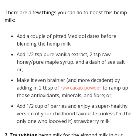
There are a few things you can do to boost this hemp
milk:
Add a couple of pitted Medjool dates before
blending the hemp milk;
Add 1/2 tsp pure vanilla extract, 2 tsp raw
honey/pure maple syrup, and a dash of sea salt;
or,
Make it even brainier (and more decadent) by
adding in 2 tbsp of
raw cacao powder
to ramp up
those antioxidants, minerals, and fibre; or,
Add 1/2 cup of berries and enjoy a super-healthy
version of your childhood favourite (unless I’m the
only one who loooved it) strawberry milk.
2.
Try subbing
hemp milk for the almond milk in our