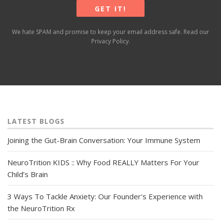
We hate SPAM and promise to keep your email address safe. Read our
Privacy Policy
.
LATEST BLOGS
Joining the Gut-Brain Conversation: Your Immune System
NeuroTrition KIDS :: Why Food REALLY Matters For Your
Child’s Brain
3 Ways To Tackle Anxiety: Our Founder's Experience with
the NeuroTrition Rx