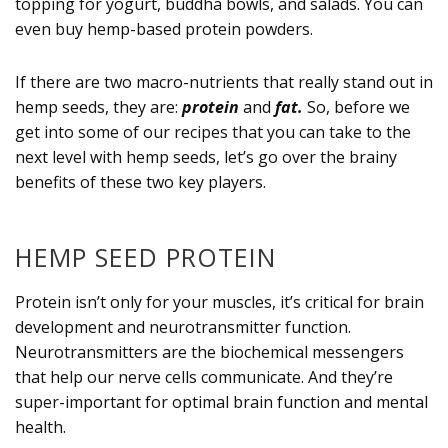
topping for yogurt, buddha bowls, and salads. You can
even buy hemp-based protein powders.
If there are two macro-nutrients that really stand out in
hemp seeds, they are:
protein
and
fat.
So, before we
get into some of our recipes that you can take to the
next level with hemp seeds, let’s go over the brainy
benefits of these two key players.
HEMP SEED PROTEIN
Protein isn’t only for your muscles, it’s critical for brain
development and neurotransmitter function.
Neurotransmitters are the biochemical messengers
that help our nerve cells communicate. And they’re
super-important for optimal brain function and mental
health.