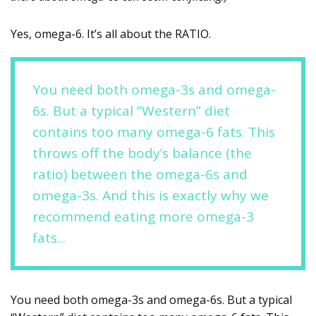
Yes, omega-6. It’s all about the RATIO.
You need both omega-3s and omega-
6s. But a typical “Western” diet
contains too many omega-6 fats. This
throws off the body’s balance (the
ratio) between the omega-6s and
omega-3s. And this is exactly why we
recommend eating more omega-3
fats...
You need both omega-3s and omega-6s. But a typical