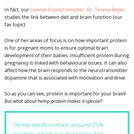
In fact, our
Science Council member, Dr. Teresa Reyes
studies the link between diet and brain function (our
fav topic).
One of her areas of focus is on how important protein
is for pregnant moms to ensure optimal brain
development of their babies. Insufficient protein during
pregnancy is linked with behavioural issues. It can also
affect how the brain responds to the neurotransmitter
dopamine that is associated with motivation and drive.
So as you can see, protein is important for your brain!
But what about hemp protein makes it special?
Hemp seeds contain around 25%
protein, which is substantial. The