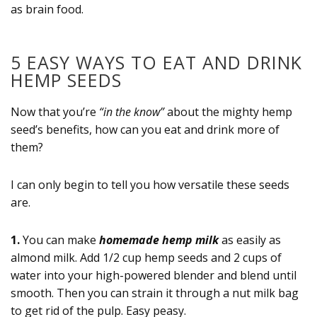
as brain food.
5 EASY WAYS TO EAT AND DRINK
HEMP SEEDS
Now that you’re
“in the know”
about the mighty hemp
seed’s benefits, how can you eat and drink more of
them?
I can only begin to tell you how versatile these seeds
are.
1.
You can make
homemade hemp milk
as easily as
almond milk. Add 1/2 cup hemp seeds and 2 cups of
water into your high-powered blender and blend until
smooth. Then you can strain it through a nut milk bag
to get rid of the pulp. Easy peasy.