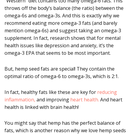
“Western” diet contains too many omega-6 fats. This
throws off the body’s balance (the ratio) between the
omega-6s and omega-3s. And this is exactly why we
recommend eating more omega-3 fats (and barely
mention omega-6s) and suggest taking an omega-3
supplement. In fact, research shows that for mental
health issues like depression and anxiety, it’s the
omega-3 EPA that seems to be most important.
But, hemp seed fats are special! They contain the
optimal ratio of omega-6 to omega-3s, which is 2:1.
In fact, healthy fats like these are key for
reducing
inflammation,
and improving
heart health.
And heart
health is linked with brain health!
You might say that hemp has the perfect balance of
fats, which is another reason why we love hemp seeds