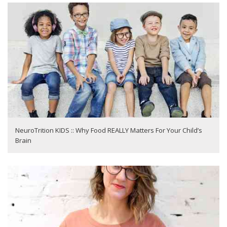
NeuroTrition KIDS :: Why Food REALLY Matters For Your Child’s
Brain