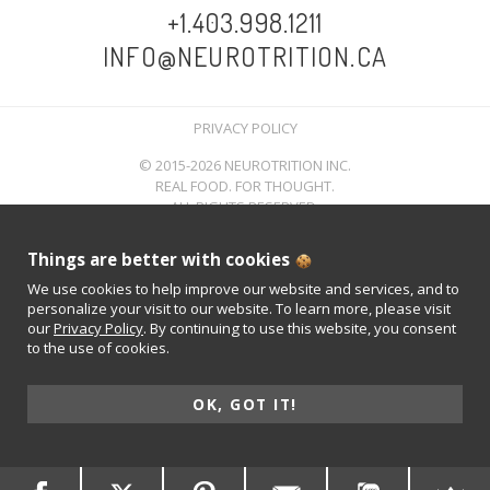
+1.403.998.1211
INFO@NEUROTRITION.CA
PRIVACY POLICY
© 2015-2026 NEUROTRITION INC.
REAL FOOD. FOR THOUGHT.
ALL RIGHTS RESERVED.
Things are better with cookies
We use cookies to help improve our website and services, and to
personalize your visit to our website. To learn more, please visit
our
Privacy Policy
. By continuing to use this website, you consent
to the use of cookies.
OK, GOT IT!