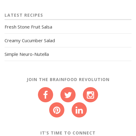
LATEST RECIPES
Fresh Stone Fruit Salsa
Creamy Cucumber Salad
Simple Neuro-Nutella
JOIN THE BRAINFOOD REVOLUTION
IT’S TIME TO CONNECT