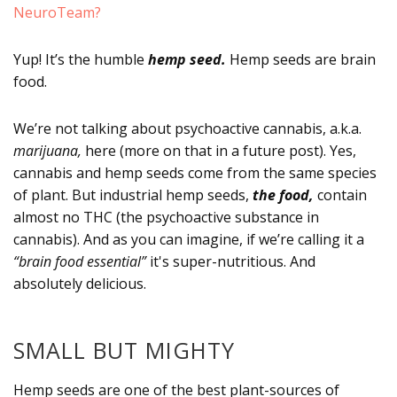
NeuroTeam?
Yup! It’s the humble
hemp seed.
Hemp seeds are brain
food.
We’re not talking about psychoactive cannabis, a.k.a.
marijuana,
here (more on that in a future post). Yes,
cannabis and hemp seeds come from the same species
of plant. But industrial hemp seeds,
the food,
contain
almost no THC (the psychoactive substance in
cannabis). And as you can imagine, if we’re calling it a
“brain food essential”
it's super-nutritious. And
absolutely delicious.
SMALL BUT MIGHTY
Hemp seeds are one of the best plant-sources of