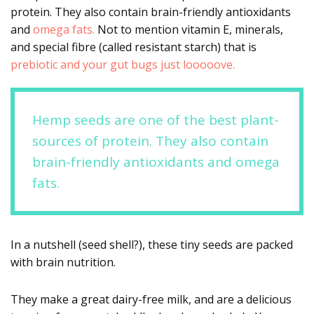
protein. They also contain brain-friendly antioxidants
and
omega fats.
Not to mention vitamin E, minerals,
and special fibre (called resistant starch) that is
prebiotic and your gut bugs just looooove.
Hemp seeds are one of the best plant-
sources of protein. They also contain
brain-friendly antioxidants and omega
fats.
In a nutshell (seed shell?), these tiny seeds are packed
with brain nutrition.
They make a great dairy-free milk, and are a delicious