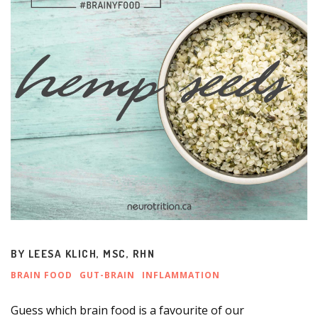
BY
LEESA KLICH, MSC, RHN
BRAIN FOOD
GUT-BRAIN
INFLAMMATION
Guess which brain food is a favourite of our