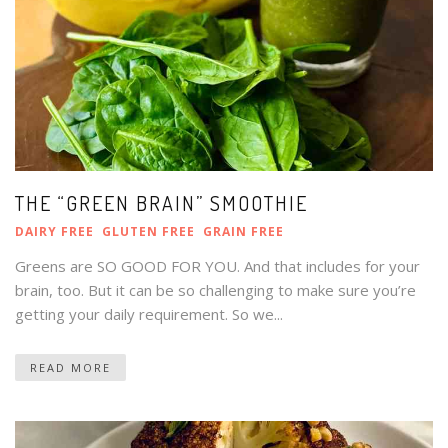
THE “GREEN BRAIN” SMOOTHIE
DAIRY FREE
GLUTEN FREE
GRAIN FREE
Greens are SO GOOD FOR YOU. And that includes for your
brain, too. But it can be so challenging to make sure you’re
getting your daily requirement. So we...
READ MORE