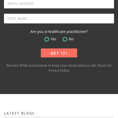
Are you a healthcare practitioner?
Yes
No
We hate SPAM and promise to keep your email address safe. Read our
Privacy Policy
.
LATEST BLOGS