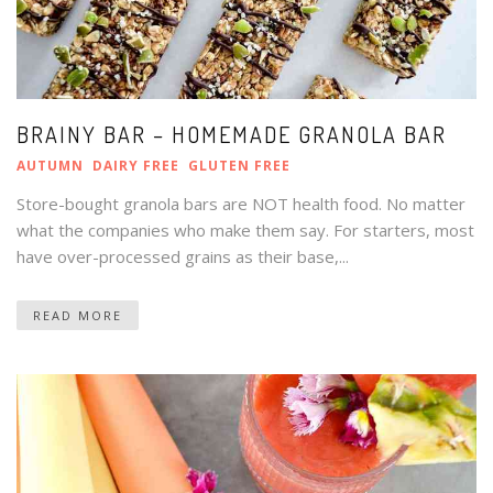
BRAINY BAR – HOMEMADE GRANOLA BAR
AUTUMN
DAIRY FREE
GLUTEN FREE
Store-bought granola bars are NOT health food. No matter
what the companies who make them say. For starters, most
have over-processed grains as their base,...
READ MORE