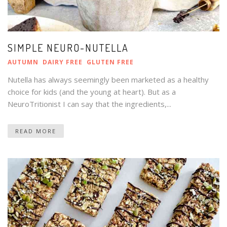
SIMPLE NEURO-NUTELLA
AUTUMN
DAIRY FREE
GLUTEN FREE
Nutella has always seemingly been marketed as a healthy
choice for kids (and the young at heart). But as a
NeuroTritionist I can say that the ingredients,...
READ MORE