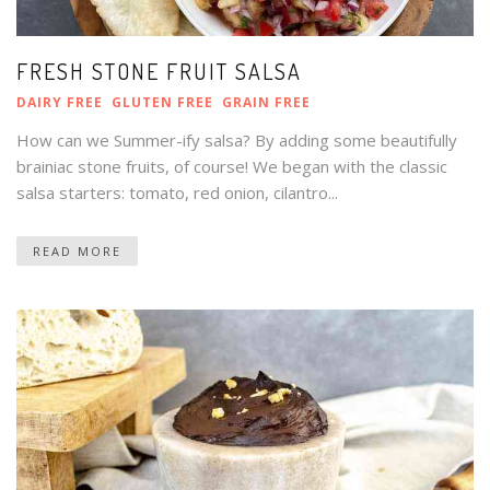
FRESH STONE FRUIT SALSA
DAIRY FREE
GLUTEN FREE
GRAIN FREE
How can we Summer-ify salsa? By adding some beautifully
brainiac stone fruits, of course! We began with the classic
salsa starters: tomato, red onion, cilantro...
READ MORE