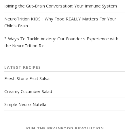
Joining the Gut-Brain Conversation: Your Immune System
NeuroTrition KIDS :: Why Food REALLY Matters For Your
Child’s Brain
3 Ways To Tackle Anxiety: Our Founder's Experience with
the NeuroTrition Rx
LATEST RECIPES
Fresh Stone Fruit Salsa
Creamy Cucumber Salad
Simple Neuro-Nutella
JOIN THE BRAINFOOD REVOLUTION