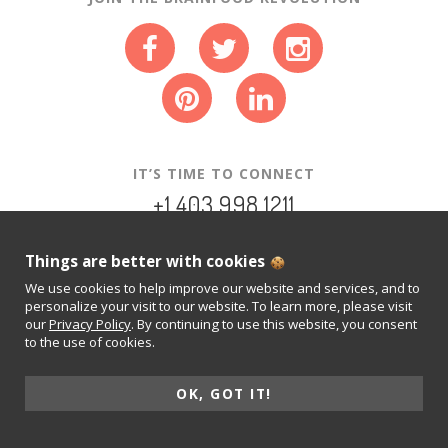
IT’S TIME TO CONNECT
+1.403.998.1211
INFO@NEUROTRITION.CA
Things are better with cookies
We use cookies to help improve our website and services, and to
PRIVACY POLICY
personalize your visit to our website. To learn more, please visit
our
Privacy Policy
. By continuing to use this website, you consent
© 2015-2026 NEUROTRITION INC.
to the use of cookies.
REAL FOOD. FOR THOUGHT.
ALL RIGHTS RESERVED.
OK, GOT IT!