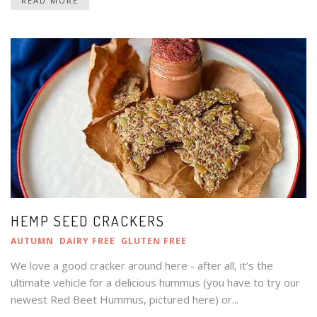
READ MORE
HEMP SEED CRACKERS
AUTUMN
DAIRY FREE
GLUTEN FREE
We love a good cracker around here - after all, it’s the
ultimate vehicle for a delicious hummus (you have to try our
newest Red Beet Hummus, pictured here) or...