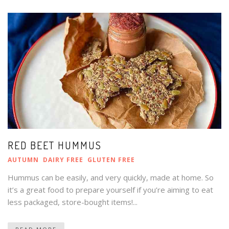
RED BEET HUMMUS
AUTUMN
DAIRY FREE
GLUTEN FREE
Hummus can be easily, and very quickly, made at home. So
it’s a great food to prepare yourself if you’re aiming to eat
less packaged, store-bought items!...