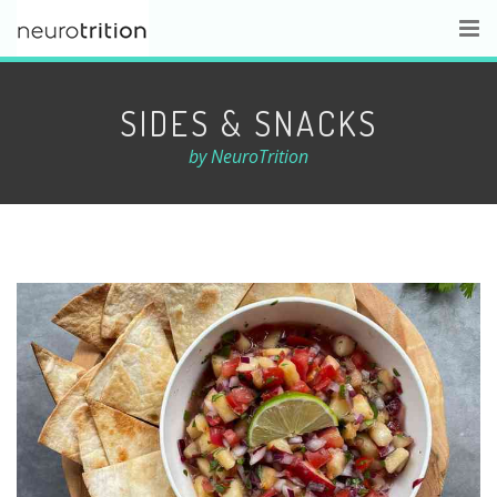
SIDES & SNACKS
by NeuroTrition