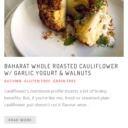
BAHARAT WHOLE ROASTED CAULIFLOWER
W/ GARLIC YOGURT & WALNUTS
AUTUMN
GLUTEN FREE
GRAIN FREE
Cauliflower’s nutritional profile boasts a lot of brainy
benefits. But, if you’re like me, fresh or steamed plain
cauliflower just doesn't cut it flavour-wise...
READ MORE