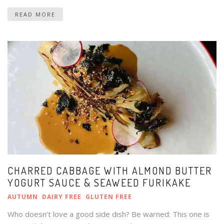
READ MORE
CHARRED CABBAGE WITH ALMOND BUTTER
YOGURT SAUCE & SEAWEED FURIKAKE
AUTUMN
DAIRY FREE
GLUTEN FREE
Who doesn’t love a good side dish? Be warned: This one is