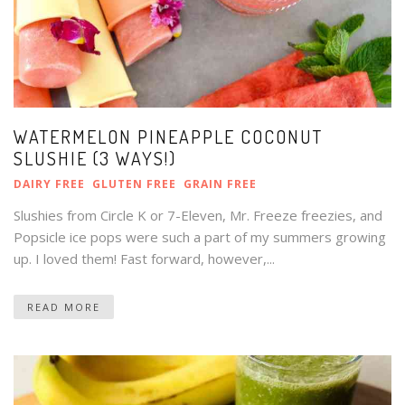
WATERMELON PINEAPPLE COCONUT
SLUSHIE (3 WAYS!)
DAIRY FREE
GLUTEN FREE
GRAIN FREE
Slushies from Circle K or 7-Eleven, Mr. Freeze freezies, and
Popsicle ice pops were such a part of my summers growing
up. I loved them! Fast forward, however,...
READ MORE