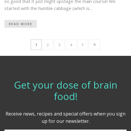
so good that it just might upstage the main course! We
started with the humble cabbage (which is...
READ MORE
1
2
3
4
Get your dose of brain
food!
Receive news, recipes and special offers when you sign
up for our newsletter.