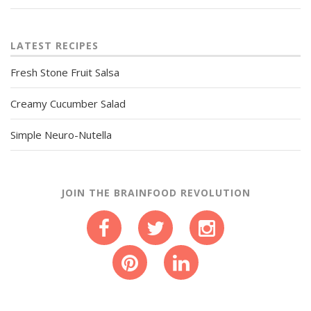
LATEST RECIPES
Fresh Stone Fruit Salsa
Creamy Cucumber Salad
Simple Neuro-Nutella
JOIN THE BRAINFOOD REVOLUTION