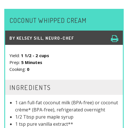
COCONUT WHIPPED CREAM
BY
KELSEY SILL, NEURO-CHEF
Yield:
1 1/2 - 2 cups
Prep:
5 Minutes
Cooking:
0
INGREDIENTS
1 can full-fat coconut milk (BPA-free) or coconut
crème* (BPA-free), refrigerated overnight
1/2 Tbsp pure maple syrup
1 tsp pure vanilla extract**