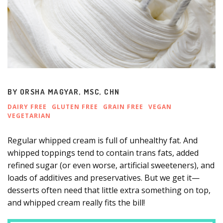
BY
ORSHA MAGYAR, MSC, CHN
DAIRY FREE
GLUTEN FREE
GRAIN FREE
VEGAN
VEGETARIAN
Regular whipped cream is full of unhealthy fat. And
whipped toppings tend to contain trans fats, added
refined sugar (or even worse, artificial sweeteners), and
loads of additives and preservatives. But we get it—
desserts often need that little extra something on top,
and whipped cream really fits the bill!