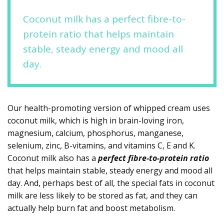
Coconut milk has a perfect fibre-to-
protein ratio that helps maintain
stable, steady energy and mood all
day.
Our health-promoting version of whipped cream uses
coconut milk, which is high in brain-loving iron,
magnesium, calcium, phosphorus, manganese,
selenium, zinc, B-vitamins, and vitamins C, E and K.
Coconut milk also has a
perfect fibre-to-protein ratio
that helps maintain stable, steady energy and mood all
day. And, perhaps best of all, the special fats in coconut
milk are less likely to be stored as fat, and they can
actually help burn fat and boost metabolism.