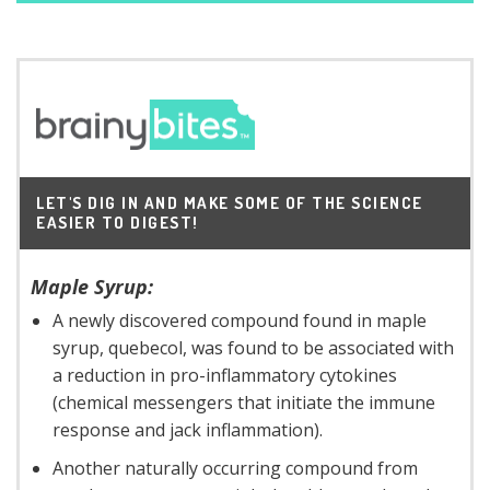
LET'S DIG IN AND MAKE SOME OF THE SCIENCE
EASIER TO DIGEST!
Maple Syrup:
A newly discovered compound found in maple
syrup, quebecol, was found to be associated with
a reduction in pro-inflammatory cytokines
(chemical messengers that initiate the immune
response and jack inflammation).
Another naturally occurring compound from