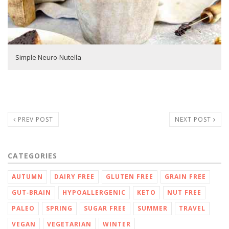
Simple Neuro-Nutella
PREV POST
NEXT POST
CATEGORIES
AUTUMN
DAIRY FREE
GLUTEN FREE
GRAIN FREE
GUT‑BRAIN
HYPOALLERGENIC
KETO
NUT FREE
PALEO
SPRING
SUGAR FREE
SUMMER
TRAVEL
VEGAN
VEGETARIAN
WINTER