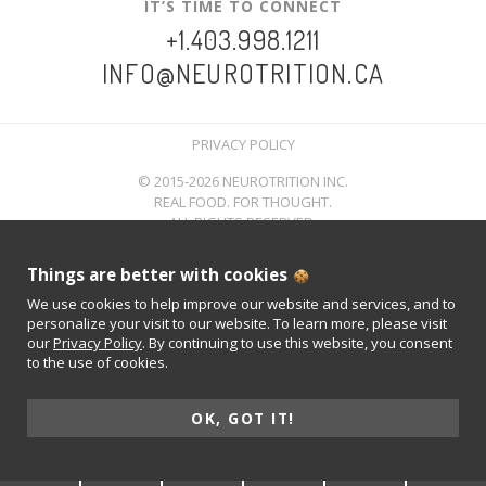
IT’S TIME TO CONNECT
+1.403.998.1211
INFO@NEUROTRITION.CA
PRIVACY POLICY
© 2015-2026 NEUROTRITION INC.
REAL FOOD. FOR THOUGHT.
ALL RIGHTS RESERVED.
Things are better with cookies
We use cookies to help improve our website and services, and to
personalize your visit to our website. To learn more, please visit
our
Privacy Policy
. By continuing to use this website, you consent
to the use of cookies.
OK, GOT IT!