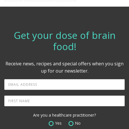
Get your dose of brain
food!
Receive news, recipes and special offers when you sign
up for our newsletter.
Are you a healthcare practitioner?
Yes
No