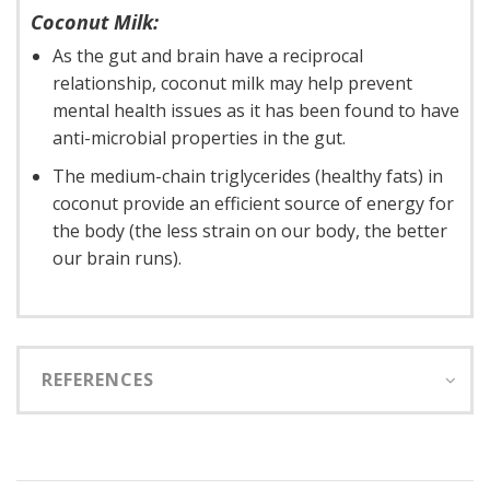
Coconut Milk:
As the gut and brain have a reciprocal
relationship, coconut milk may help prevent
mental health issues as it has been found to have
anti-microbial properties in the gut.
The medium-chain triglycerides (healthy fats) in
coconut provide an efficient source of energy for
the body (the less strain on our body, the better
our brain runs).
REFERENCES