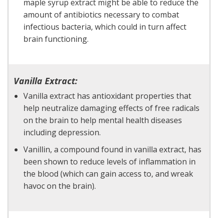
maple syrup extract might be able to reduce the
amount of antibiotics necessary to combat
infectious bacteria, which could in turn affect
brain functioning.
Vanilla Extract:
Vanilla extract has antioxidant properties that
help neutralize damaging effects of free radicals
on the brain to help mental health diseases
including depression.
Vanillin, a compound found in vanilla extract, has
been shown to reduce levels of inflammation in
the blood (which can gain access to, and wreak
havoc on the brain).