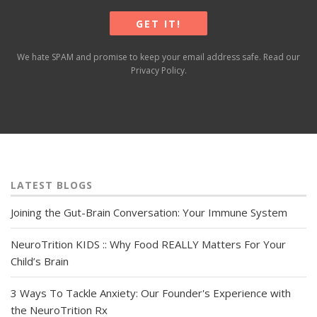
We hate SPAM and promise to keep your email address safe. Read our
Privacy Policy
.
LATEST BLOGS
Joining the Gut-Brain Conversation: Your Immune System
NeuroTrition KIDS :: Why Food REALLY Matters For Your
Child’s Brain
3 Ways To Tackle Anxiety: Our Founder's Experience with
the NeuroTrition Rx