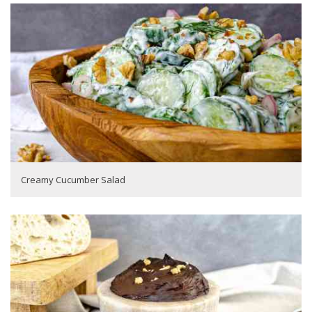
Creamy Cucumber Salad