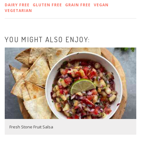
DAIRY FREE
GLUTEN FREE
GRAIN FREE
VEGAN
VEGETARIAN
YOU MIGHT ALSO ENJOY:
Fresh Stone Fruit Salsa