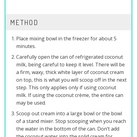
METHOD
Place mixing bowl in the freezer for about 5
minutes.
Carefully open the can of refrigerated coconut
milk, being careful to keep it level. There will be
a firm, waxy, thick white layer of coconut cream
on top, this is what you will scoop off in the next
step. This only applies only if using coconut
milk. If using the coconut crème, the entire can
may be used.
Scoop out cream into a large bowl or the bowl
of a stand mixer. Stop scooping when you reach
the water in the bottom of the can. Don’t add
the coconut water into the solid cream for