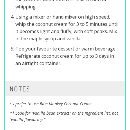
whipping.
Using a mixer or hand mixer on high speed,
whip the coconut cream for 3 to 5 minutes until
it becomes light and fluffy, with soft peaks. Mix
in the maple syrup and vanilla.
Top your favourite dessert or warm beverage.
Refrigerate coconut cream for up to 3 days in
an airtight container.
NOTES
* I prefer to use Blue Monkey Coconut Crème.
** Look for “vanilla bean extract” on the ingredient list, not
“vanilla flavouring.”