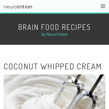
BRAIN FOOD RECIPES
by NeuroTrition
COCONUT WHIPPED CREAM