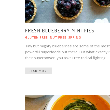
FRESH BLUEBERRY MINI PIES
GLUTEN FREE
NUT FREE
SPRING
Tiny but mighty blueberries are some of the most
powerful superfoods out there. But what exactly i
their superpower, you ask? Free radical fighting...
READ MORE