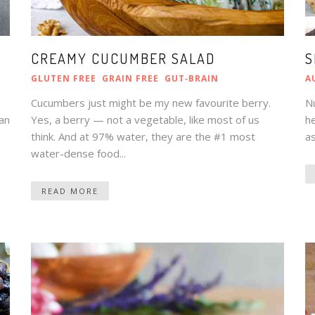
CREAMY CUCUMBER SALAD
S
GLUTEN FREE
GRAIN FREE
GUT‑BRAIN
A
Cucumbers just might be my new favourite berry.
N
gan
Yes, a berry — not a vegetable, like most of us
he
think. And at 97% water, they are the #1 most
as
water-dense food...
READ MORE