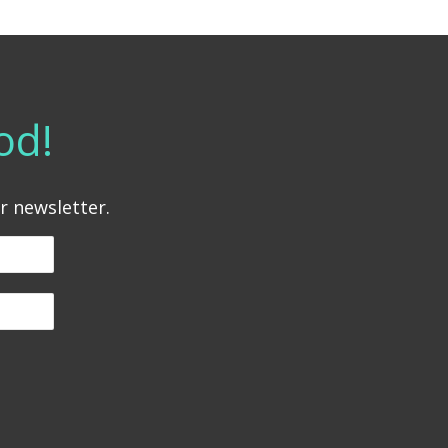
od!
r newsletter.