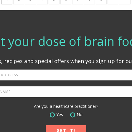
t your dose of brain fo
, recipes and special offers when you sign up for ou
Are you a healthcare practitioner?
Yes
No