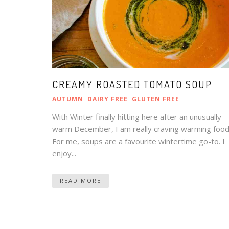
CREAMY ROASTED TOMATO SOUP
AUTUMN
DAIRY FREE
GLUTEN FREE
With Winter finally hitting here after an unusually
warm December, I am really craving warming food
For me, soups are a favourite wintertime go-to. I
enjoy...
READ MORE