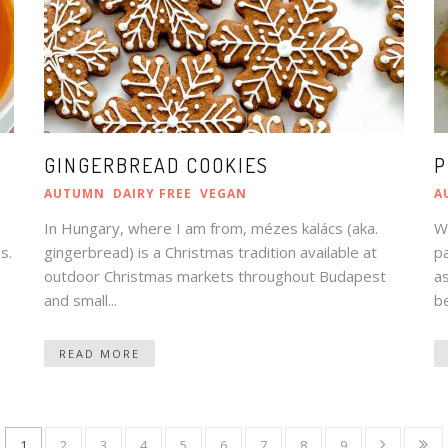
GINGERBREAD COOKIES
P
AUTUMN
DAIRY FREE
VEGAN
A
In Hungary, where I am from, mézes kalács (aka.
Wh
s.
gingerbread) is a Christmas tradition available at
pa
outdoor Christmas markets throughout Budapest
as
and small...
be
READ MORE
1
2
3
4
5
6
7
8
9