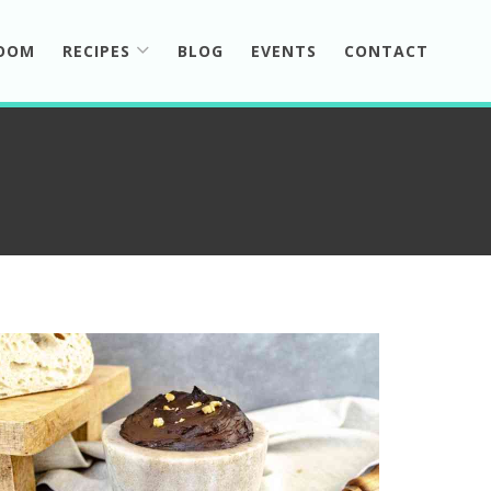
ROOM
RECIPES
BLOG
EVENTS
CONTACT