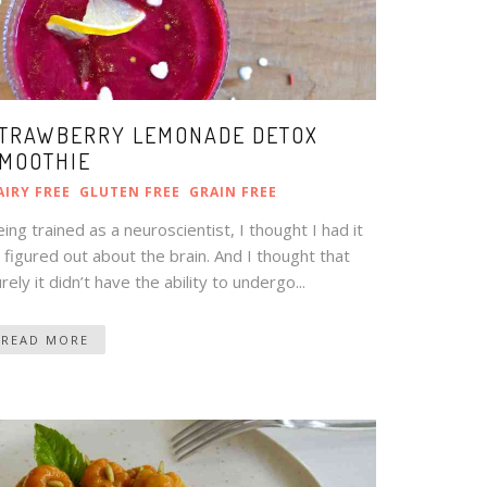
TRAWBERRY LEMONADE DETOX
MOOTHIE
AIRY FREE
GLUTEN FREE
GRAIN FREE
ing trained as a neuroscientist, I thought I had it
l figured out about the brain. And I thought that
rely it didn’t have the ability to undergo...
READ MORE