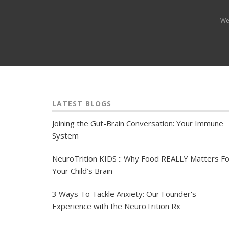
We
LATEST BLOGS
Joining the Gut-Brain Conversation: Your Immune
System
NeuroTrition KIDS :: Why Food REALLY Matters Fo
Your Child’s Brain
3 Ways To Tackle Anxiety: Our Founder's
Experience with the NeuroTrition Rx