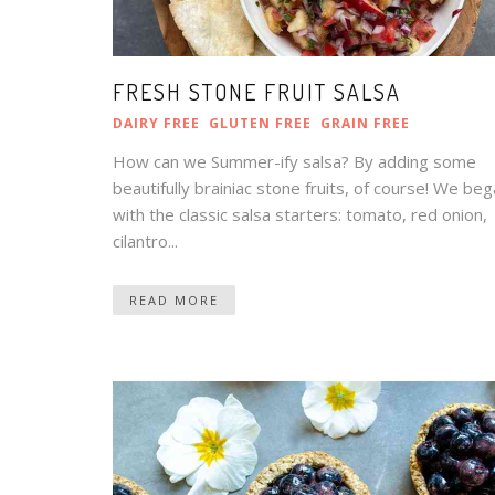
FRESH STONE FRUIT SALSA
DAIRY FREE
GLUTEN FREE
GRAIN FREE
How can we Summer-ify salsa? By adding some
beautifully brainiac stone fruits, of course! We be
with the classic salsa starters: tomato, red onion,
cilantro...
READ MORE