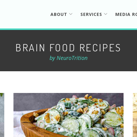
ABOUT
SERVICES
MEDIA 
BRAIN FOOD RECIPES
by NeuroTrition