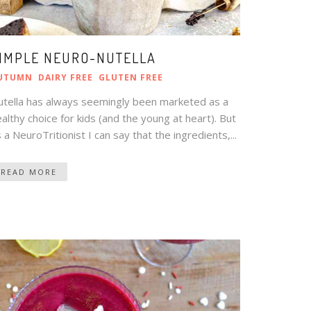
IMPLE NEURO-NUTELLA
UTUMN
DAIRY FREE
GLUTEN FREE
utella has always seemingly been marketed as a
althy choice for kids (and the young at heart). But
 a NeuroTritionist I can say that the ingredients,...
READ MORE