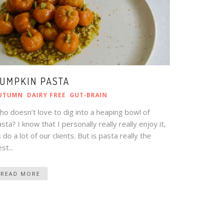
UMPKIN PASTA
UTUMN
DAIRY FREE
GUT‑BRAIN
o doesn’t love to dig into a heaping bowl of
sta? I know that I personally really really enjoy it,
 do a lot of our clients. But is pasta really the
st...
READ MORE