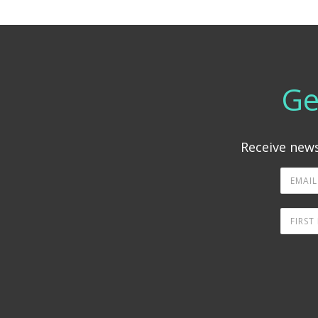
Ge
Receive news