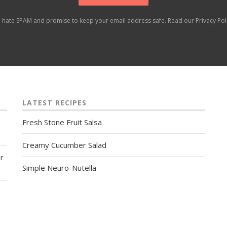
 hate SPAM and promise to keep your email address safe. Read our
Privacy Pol
LATEST RECIPES
Fresh Stone Fruit Salsa
Creamy Cucumber Salad
r
Simple Neuro-Nutella