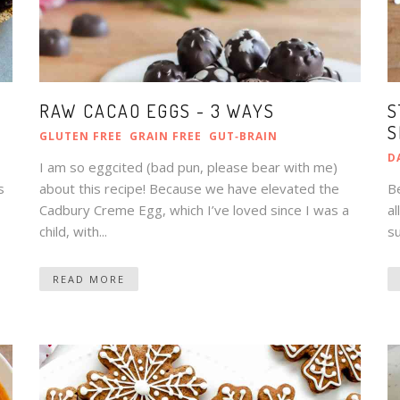
RAW CACAO EGGS - 3 WAYS
S
S
GLUTEN FREE
GRAIN FREE
GUT‑BRAIN
D
I am so eggcited (bad pun, please bear with me)
s
about this recipe! Because we have elevated the
Be
Cadbury Creme Egg, which I’ve loved since I was a
al
child, with...
su
READ MORE