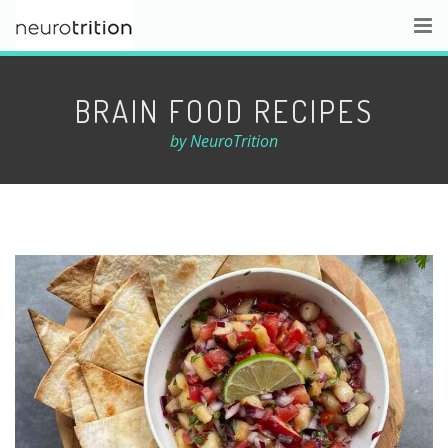
BRAIN FOOD RECIPES
by NeuroTrition