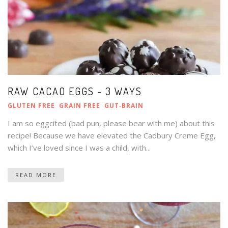
RAW CACAO EGGS - 3 WAYS
GLUTEN FREE
GRAIN FREE
GUT‑BRAIN
I am so eggcited (bad pun, please bear with me) about this
recipe! Because we have elevated the Cadbury Creme Egg,
which I’ve loved since I was a child, with...
READ MORE