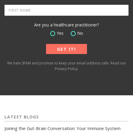
Are you a healthcare practitioner?
Yes
No
We hate SPAM and promise to keep your email address safe. Read our
Privacy Policy
.
LATEST BLOGS
Joining the Gut-Brain Conversation: Your Immune System