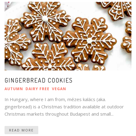
GINGERBREAD COOKIES
AUTUMN
DAIRY FREE
VEGAN
In Hungary, where I am from, mézes kalács (aka.
gingerbread) is a Christmas tradition available at outdoor
Christmas markets throughout Budapest and small...
READ MORE