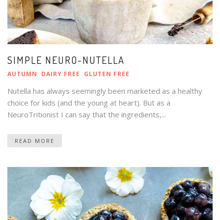
SIMPLE NEURO-NUTELLA
AUTUMN
DAIRY FREE
GLUTEN FREE
Nutella has always seemingly been marketed as a healthy
choice for kids (and the young at heart). But as a
NeuroTritionist I can say that the ingredients,...
READ MORE