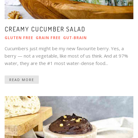
CREAMY CUCUMBER SALAD
GLUTEN FREE
GRAIN FREE
GUT‑BRAIN
Cucumbers just might be my new favourite berry. Yes, a
berry — not a vegetable, like most of us think. And at 97%
water, they are the #1 most water-dense food...
READ MORE