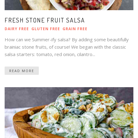
FRESH STONE FRUIT SALSA
DAIRY FREE
GLUTEN FREE
GRAIN FREE
How can we Summer-ify salsa? By adding some beautifully
brainiac stone fruits, of course! We began with the classic
salsa starters: tomato, red onion, cilantro...
READ MORE