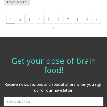
READ MORE
1
2
3
4
5
6
7
8
9
Get your dose of brain
food!
Receive news, recipes and special offers when you sign
up for our newsletter.