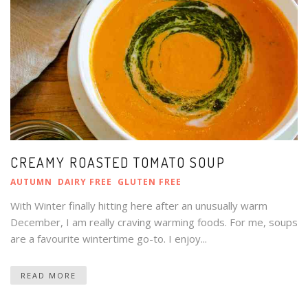
CREAMY ROASTED TOMATO SOUP
AUTUMN
DAIRY FREE
GLUTEN FREE
With Winter finally hitting here after an unusually warm
December, I am really craving warming foods. For me, soups
are a favourite wintertime go-to. I enjoy...
READ MORE