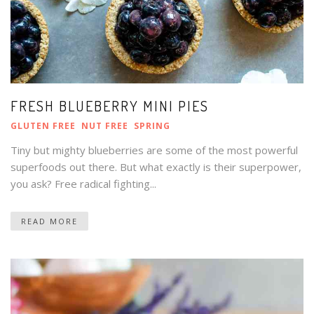
FRESH BLUEBERRY MINI PIES
GLUTEN FREE
NUT FREE
SPRING
Tiny but mighty blueberries are some of the most powerful
superfoods out there. But what exactly is their superpower,
you ask? Free radical fighting...
READ MORE