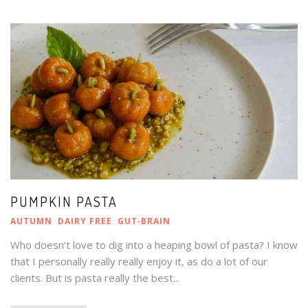
PUMPKIN PASTA
AUTUMN
DAIRY FREE
GUT‑BRAIN
Who doesn’t love to dig into a heaping bowl of pasta? I know
that I personally really really enjoy it, as do a lot of our
clients. But is pasta really the best...