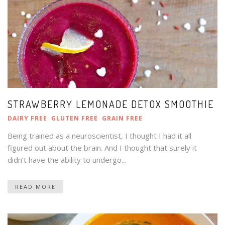
STRAWBERRY LEMONADE DETOX SMOOTHIE
DAIRY FREE
GLUTEN FREE
GRAIN FREE
Being trained as a neuroscientist, I thought I had it all
figured out about the brain. And I thought that surely it
didn’t have the ability to undergo...
READ MORE