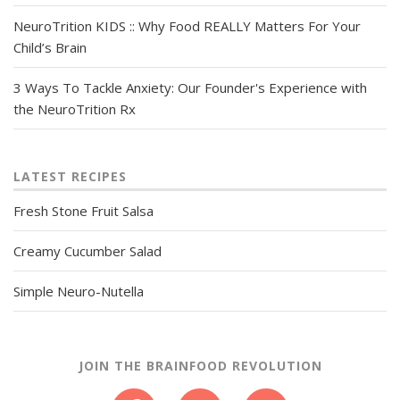
NeuroTrition KIDS :: Why Food REALLY Matters For Your
Child’s Brain
3 Ways To Tackle Anxiety: Our Founder's Experience with
the NeuroTrition Rx
LATEST RECIPES
Fresh Stone Fruit Salsa
Creamy Cucumber Salad
Simple Neuro-Nutella
JOIN THE BRAINFOOD REVOLUTION